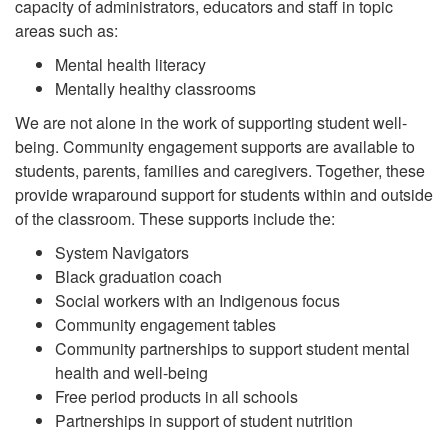
capacity of administrators, educators and staff in topic
areas such as:
Mental health literacy
Mentally healthy classrooms
We are not alone in the work of supporting student well-
being. Community engagement supports are available to
students, parents, families and caregivers. Together, these
provide wraparound support for students within and outside
of the classroom. These supports include the:
System Navigators
Black graduation coach
Social workers with an Indigenous focus
Community engagement tables
Community partnerships to support student mental
health and well-being
Free period products in all schools
Partnerships in support of student nutrition