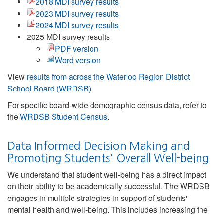
2018 MDI survey results
2023 MDI survey results
2024 MDI survey results
2025 MDI survey results
PDF version
Word version
View
results from across the Waterloo Region District
School Board (WRDSB)
.
For specific board-wide demographic census data, refer to
the
WRDSB Student Census
.
Data Informed Decision Making and
Promoting Students' Overall Well-being
We understand that student well-being has a direct impact
on their ability to be academically successful. The WRDSB
engages in multiple strategies in support of students'
mental health and well-being. This includes increasing the