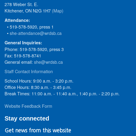
278 Weber St. E.
Kitchener, ON N2G 1H7
(Map)
Attendance:
• 519-578-5920, press 1
•
she-attendance@wrdsb.ca
General Inquiries:
Phone: 519-578-5920, press 3
Fax: 519-578-8741
General email:
she@wrdsb.ca
Staff Contact Information
School Hours: 9:00 a.m. - 3:20 p.m.
Office Hours: 8:30 a.m. - 3:45 p.m.
Break Times: 11:00 a.m. - 11:40 a.m., 1:40 p.m. - 2:20 p.m.
Website Feedback Form
Stay connected
Get news from this website