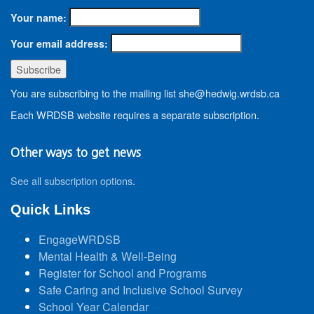
Your name:
Your email address:
You are subscribing to the mailing list she@hedwig.wrdsb.ca
Each WRDSB website requires a separate subscription.
Other ways to get news
See all subscription options
.
Quick Links
EngageWRDSB
Mental Health & Well-Being
Register for School and Programs
Safe Caring and Inclusive School Survey
School Year Calendar