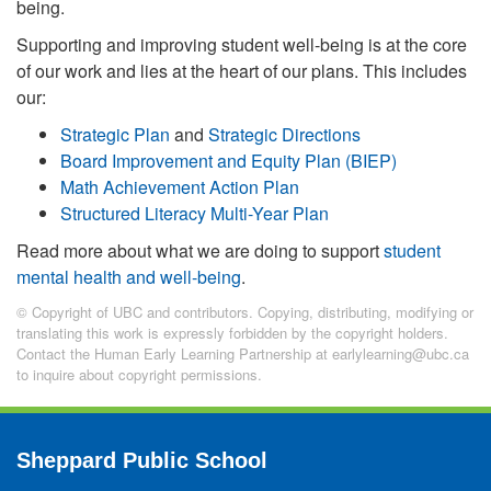
being.
Supporting and improving student well-being is at the core
of our work and lies at the heart of our plans. This includes
our:
Strategic Plan
and
Strategic Directions
Board Improvement and Equity Plan (BIEP)
Math Achievement Action Plan
Structured Literacy Multi-Year Plan
Read more about what we are doing to support
student
mental health and well-being
.
© Copyright of UBC and contributors. Copying, distributing, modifying or
translating this work is expressly forbidden by the copyright holders.
Contact the Human Early Learning Partnership at earlylearning@ubc.ca
to inquire about copyright permissions.
Sheppard Public School