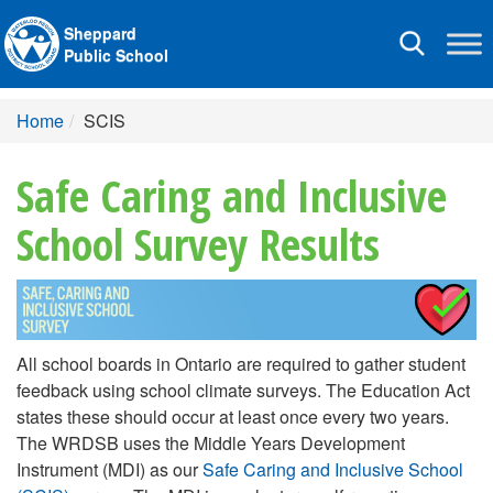
Sheppard
Toggle
Public School
navigation
Home
SCIS
Safe Caring and Inclusive
School Survey Results
All school boards in Ontario are required to gather student
feedback using school climate surveys. The Education Act
states these should occur at least once every two years.
The WRDSB uses the Middle Years Development
Instrument (MDI) as our
Safe Caring and Inclusive School