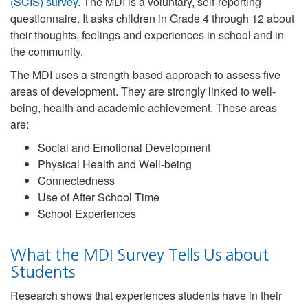
(SCIS) survey
. The MDI is a voluntary, self-reporting
questionnaire. It asks children in Grade 4 through 12 about
their thoughts, feelings and experiences in school and in
the community.
The MDI uses a strength-based approach to assess five
areas of development. They are strongly linked to well-
being, health and academic achievement. These areas
are:
Social and Emotional Development
Physical Health and Well-being
Connectedness
Use of After School Time
School Experiences
What the MDI Survey Tells Us about
Students
Research shows that experiences students have in their