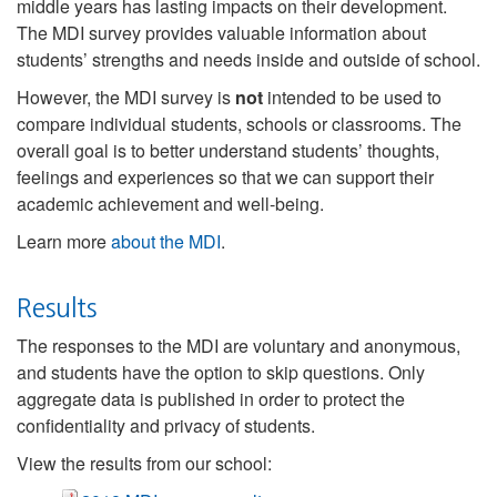
middle years has lasting impacts on their development.
The MDI survey provides valuable information about
students’ strengths and needs inside and outside of school.
However, the MDI survey is
not
intended to be used to
compare individual students, schools or classrooms. The
overall goal is to better understand students’ thoughts,
feelings and experiences so that we can support their
academic achievement and well-being.
Learn more
about the MDI
.
Results
The responses to the MDI are voluntary and anonymous,
and students have the option to skip questions. Only
aggregate data is published in order to protect the
confidentiality and privacy of students.
View the results from our school: