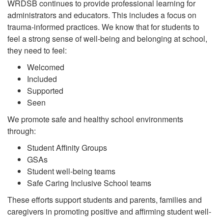
WRDSB continues to provide professional learning for
administrators and educators. This includes a focus on
trauma-informed practices. We know that for students to
feel a strong sense of well-being and belonging at school,
they need to feel:
Welcomed
Included
Supported
Seen
We promote safe and healthy school environments
through:
Student Affinity Groups
GSAs
Student well-being teams
Safe Caring Inclusive School teams
These efforts support students and parents, families and
caregivers in promoting positive and affirming student well-