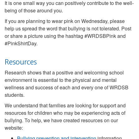
It is one small way you can positively contribute to the well-
being of those around you.
If you are planning to wear pink on Wednesday, please
help us spread the word that bullying is not tolerated. Post
or share a picture using the hashtag #WRDSBPink and
#PinkShirtDay.
Resources
Research shows that a positive and welcoming school
environment is essential to the physical and mental
wellness and success of each and every one of WRDSB
students.
We understand that families are looking for support and
resources for children who may be experiencing acts of
bullying. To help, we have created resources on our
website:
Bullying prevention and intervention
information