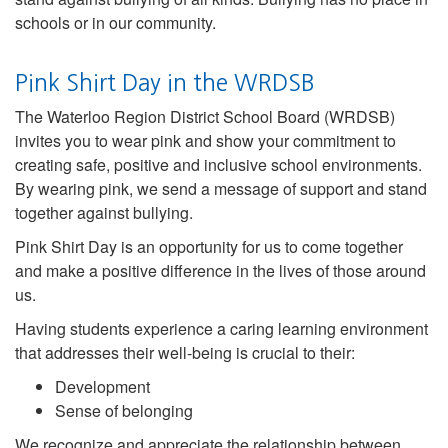
schools or in our community.
Pink Shirt Day in the WRDSB
The Waterloo Region District School Board (WRDSB)
invites you to wear pink and show your commitment to
creating safe, positive and inclusive school environments.
By wearing pink, we send a message of support and stand
together against bullying.
Pink Shirt Day is an opportunity for us to come together
and make a positive difference in the lives of those around
us.
Having students experience a caring learning environment
that addresses their well-being is crucial to their:
Development
Sense of belonging
We recognize and appreciate the relationship between