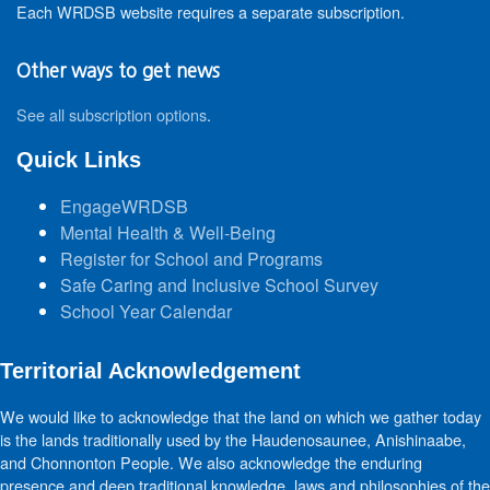
Each WRDSB website requires a separate subscription.
Other ways to get news
See all subscription options
.
Quick Links
EngageWRDSB
Mental Health & Well-Being
Register for School and Programs
Safe Caring and Inclusive School Survey
School Year Calendar
Territorial Acknowledgement
We would like to acknowledge that the land on which we gather today
is the lands traditionally used by the Haudenosaunee, Anishinaabe,
and Chonnonton People. We also acknowledge the enduring
presence and deep traditional knowledge, laws and philosophies of the