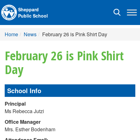
Sheppard
Toggle
Public School
navigation
Home
News
February 26 is Pink Shirt Day
February 26 is Pink Shirt
Day
School Info
Principal
Ms Rebecca Jutzi
Office Manager
Mrs. Esther Bodenham
Attendance Email: