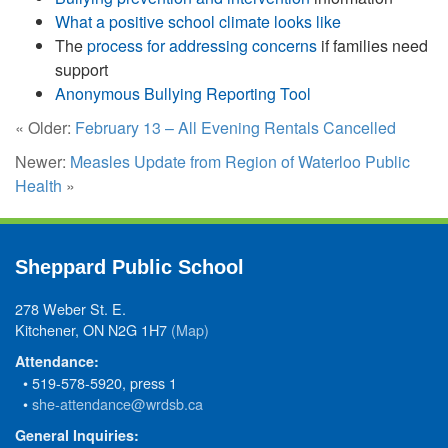
What a positive school climate looks like
The
process for addressing concerns
if families need
support
Anonymous Bullying Reporting Tool
« Older:
February 13 – All Evening Rentals Cancelled
Newer:
Measles Update from Region of Waterloo Public
Health
»
Sheppard Public School
278 Weber St. E.
Kitchener, ON N2G 1H7
(Map)
Attendance:
• 519-578-5920, press 1
•
she-attendance@wrdsb.ca
General Inquiries: