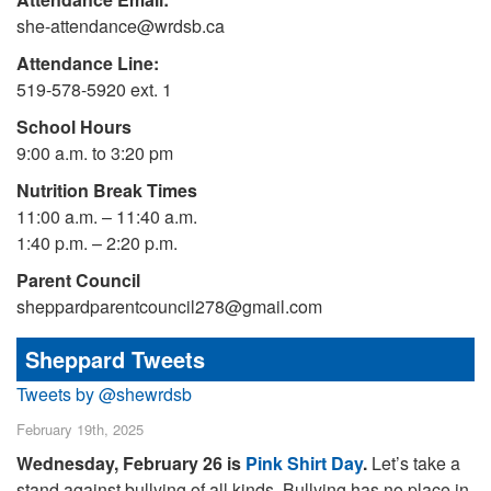
she-attendance@wrdsb.ca
Attendance Line:
519-578-5920 ext. 1
School Hours
9:00 a.m. to 3:20 pm
Nutrition Break Times
11:00 a.m. – 11:40 a.m.
1:40 p.m. – 2:20 p.m.
Parent Council
sheppardparentcouncil278@gmail.com
Sheppard Tweets
Tweets by @shewrdsb
February 19th, 2025
Wednesday, February 26 is
Pink Shirt Day
.
Let’s take a
stand against bullying of all kinds. Bullying has no place in