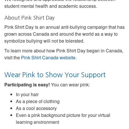
student mental health and academic success.
About Pink Shirt Day
Pink Shirt Day is an annual anti-bullying campaign that has
grown across Canada and around the world as a way to
symbolize bullying will not be tolerated.
To learn more about how Pink Shirt Day began in Canada,
visit the
Pink Shirt Canada website
.
Wear Pink to Show Your Support
Participating is easy!
You can wear pink:
In your hair
As a piece of clothing
As a cool accessory
Even a pink background picture for your virtual
learning environment