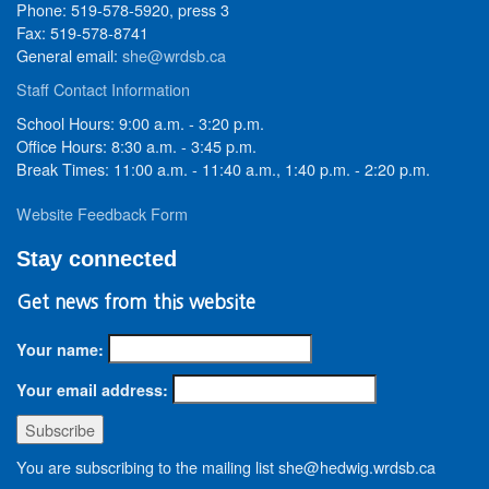
Phone: 519-578-5920, press 3
Fax: 519-578-8741
General email:
she@wrdsb.ca
Staff Contact Information
School Hours: 9:00 a.m. - 3:20 p.m.
Office Hours: 8:30 a.m. - 3:45 p.m.
Break Times: 11:00 a.m. - 11:40 a.m., 1:40 p.m. - 2:20 p.m.
Website Feedback Form
Stay connected
Get news from this website
Your name:
Your email address:
You are subscribing to the mailing list she@hedwig.wrdsb.ca