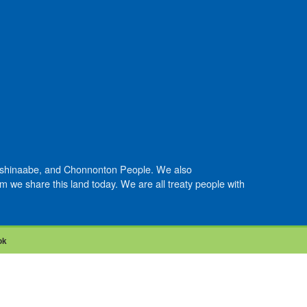
Anishinaabe, and Chonnonton People. We also
we share this land today. We are all treaty people with
ok