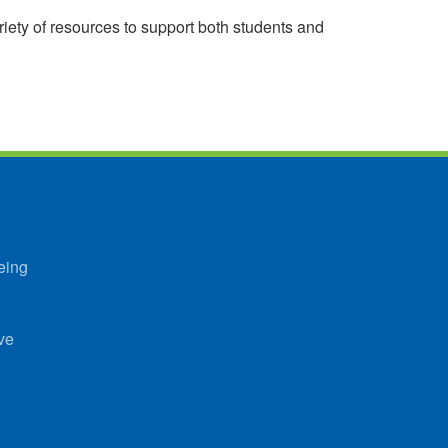
riety of resources to support both students and
eing
ve