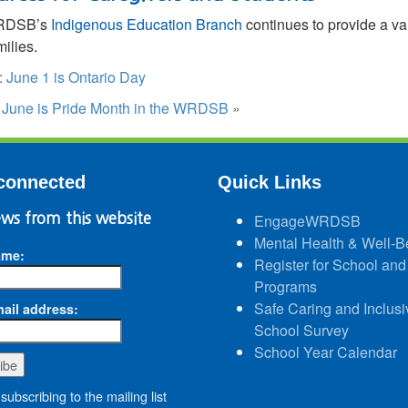
RDSB’s
Indigenous Education Branch
continues to provide a va
milies.
:
June 1 is Ontario Day
:
June is Pride Month in the WRDSB
»
connected
Quick Links
ws from this website
EngageWRDSB
Mental Health & Well-B
ame:
Register for School and
Programs
Safe Caring and Inclusi
ail address:
School Survey
School Year Calendar
subscribing to the mailing list