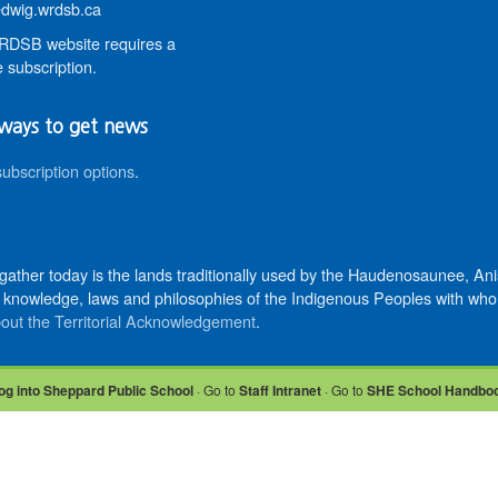
wig.wrdsb.ca
DSB website requires a
 subscription.
ways to get news
subscription options
.
 gather today is the lands traditionally used by the Haudenosaunee, 
knowledge, laws and philosophies of the Indigenous Peoples with whom 
out the Territorial Acknowledgement
.
og into Sheppard Public School
· Go to
Staff Intranet
· Go to
SHE School Handbo