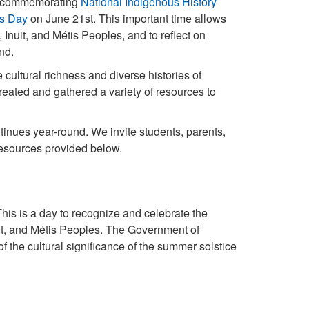
to commemorating
National Indigenous History
es Day
on June 21st. This important time allows
 Inuit, and Métis Peoples, and to reflect on
and.
cultural richness and diverse histories of
ted and gathered a variety of resources to
inues year-round. We invite students, parents,
resources provided below.
is is a day to recognize and celebrate the
nuit, and Métis Peoples. The Government of
he cultural significance of the summer solstice