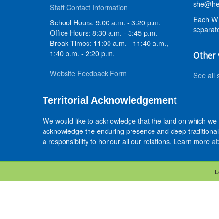
she@hed
Staff Contact Information
Each WR
School Hours: 9:00 a.m. - 3:20 p.m.
separate
Office Hours: 8:30 a.m. - 3:45 p.m.
Break Times: 11:00 a.m. - 11:40 a.m.,
1:40 p.m. - 2:20 p.m.
Other 
Website Feedback Form
See all 
Territorial Acknowledgement
We would like to acknowledge that the land on which we
acknowledge the enduring presence and deep traditional 
a responsibility to honour all our relations. Learn more
ab
L