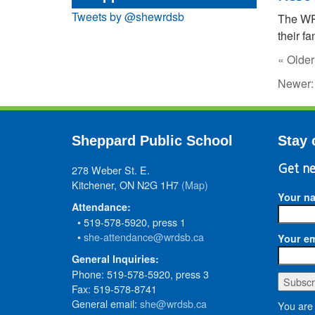
Tweets by @shewrdsb
The W
their fa
« Older
Newer
Sheppard Public School
Stay 
278 Weber St. E.
Get ne
Kitchener, ON N2G 1H7
(Map)
Your n
Attendance:
• 519-578-5920, press 1
•
she-attendance@wrdsb.ca
Your em
General Inquiries:
Phone: 519-578-5920, press 3
Fax: 519-578-8741
General email:
she@wrdsb.ca
You are 