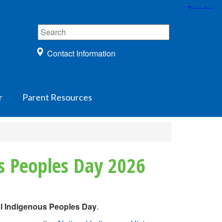
Contact Information
r
Parent Resources
s Peoples Day 2026
al Indigenous Peoples Day
.