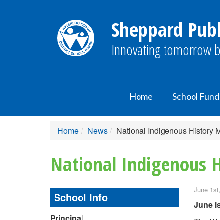
Sheppard Publ
Innovating tomorrow b
Home
School Fund
Home
News
National Indigenous History
National Indigenous 
June 1st
School Info
June i
Principal