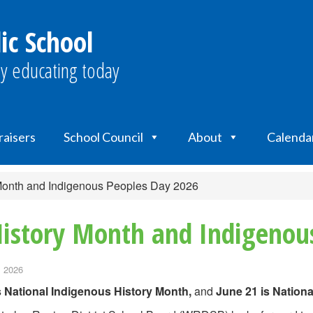
ic School
y educating today
raisers
School Council
About
Calenda
 Month and Indigenous Peoples Day 2026
History Month and Indigenou
, 2026
s National Indigenous History Month,
and
June 21 is Nation