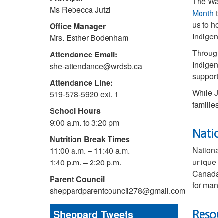
The Wa
Ms Rebecca Jutzi
Month
t
us to h
Office Manager
Indigen
Mrs. Esther Bodenham
Through
Attendance Email:
Indigen
she-attendance@wrdsb.ca
support
Attendance Line:
While J
519-578-5920 ext. 1
familie
School Hours
9:00 a.m. to 3:20 pm
Nati
Nutrition Break Times
Nationa
11:00 a.m. – 11:40 a.m.
unique 
1:40 p.m. – 2:20 p.m.
Canada 
Parent Council
for man
sheppardparentcouncil278@gmail.com
Sheppard Tweets
Reso