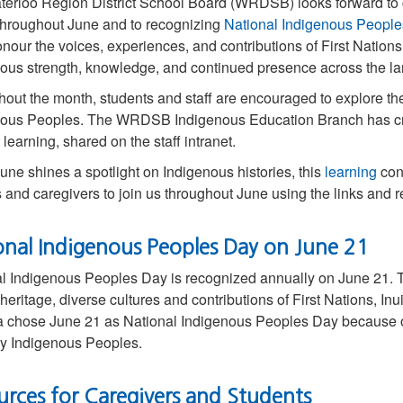
terloo Region District School Board (WRDSB) looks forward 
hroughout June and to recognizing
National Indigenous Peopl
onour the voices, experiences, and contributions of First Nations,
ous strength, knowledge, and continued presence across the l
out the month, students and staff are encouraged to explore the 
ous Peoples. The WRDSB Indigenous Education Branch has crea
 learning, shared on the staff intranet.
une shines a spotlight on Indigenous histories, this
learning
cont
s and caregivers to join us throughout June using the links and 
onal Indigenous Peoples Day on June 21
l Indigenous Peoples Day is recognized annually on June 21. Th
heritage, diverse cultures and contributions of First Nations, I
chose June 21 as National Indigenous Peoples Day because of t
y Indigenous Peoples.
urces for Caregivers and Students